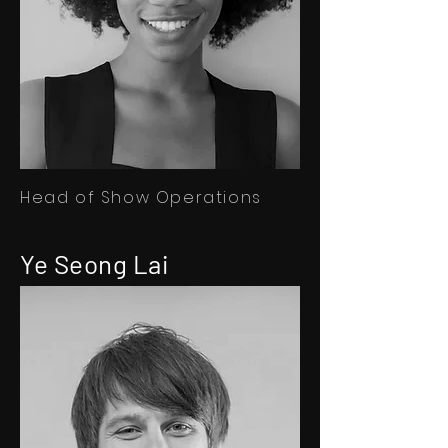
Head of Show Operations
Ye Seong Lai