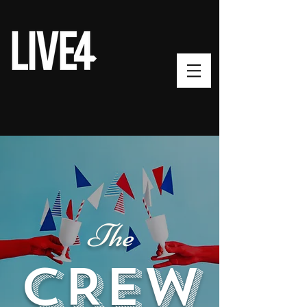
The
CREW