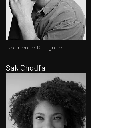
Experience Design Lead
Sak Chodfa