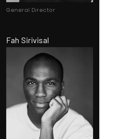
General Director
Fah Sirivisal