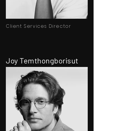
Client Services Director
Joy Temthongborisut