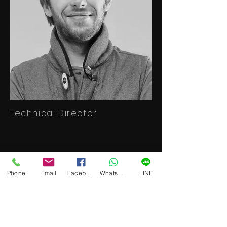
Technical Director
Beam Premon
Phone
Email
Facebook
WhatsApp
LINE