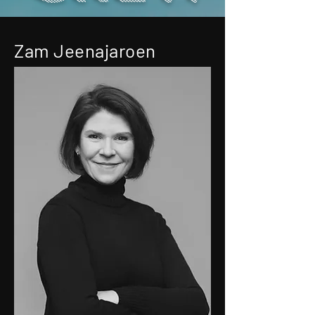
Zam Jeenajaroen