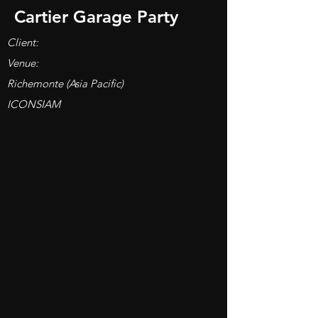
Cartier Garage Party
Client:
Venue:
Richemonte (Asia Pacific)
ICONSIAM