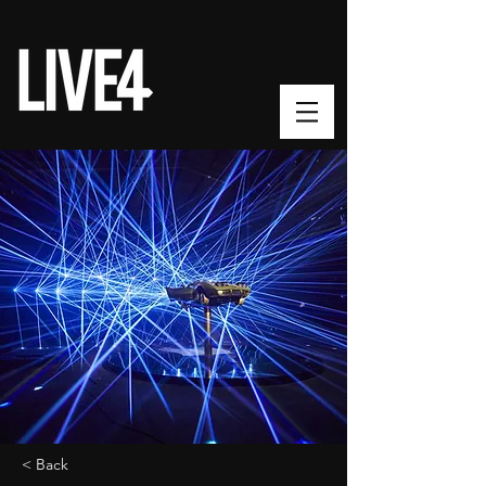
< Back