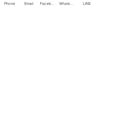
Phone
Email
Facebook
WhatsApp
LINE