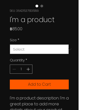
SKU: 364215376135199
I'm a product
Price
฿85.00
Size
*
Quantity
*
Add to Cart
I'm a product description. I'm a 
great place to add more 
details about your product 