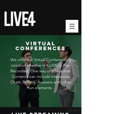
VIRTUAL
CONFERENCES
We offer full Virtual Conferencing
solution whether it is LIVE or Pre-
Recorded, One way or Interactive.
Contents can include interactive
Chats, Polling, Answers and other
fun elements.