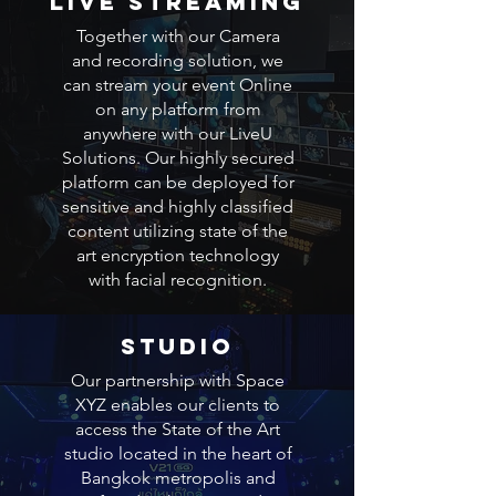
LIVE STREAMING
Together with our Camera
and recording solution, we
can stream your event Online
on any platform from
anywhere with our LiveU
Solutions. Our highly secured
platform can be deployed for
sensitive and highly classified
content utilizing state of the
art encryption technology
with facial recognition.
STUDIO
Our partnership with Space
XYZ enables our clients to
access the State of the Art
studio located in the heart of
Bangkok metropolis and