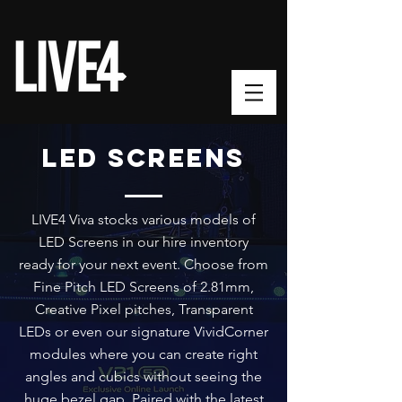
LED SCREENS
LIVE4 Viva stocks various models of
LED Screens in our hire inventory
ready for your next event. Choose from
Fine Pitch LED Screens of 2.81mm
,
Creative Pixel pitches, Transparent
LEDs or even our signature VividCorner
modules where you can create right
angles and cubics without seeing the
huge bezel gap. Paired with the latest